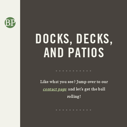
DOCKS, DECKS,
AND PATIOS
Like what you see? Jump over to our
contact page
and let’s get the ball
rolling!