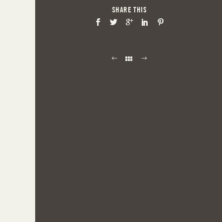
SHARE THIS