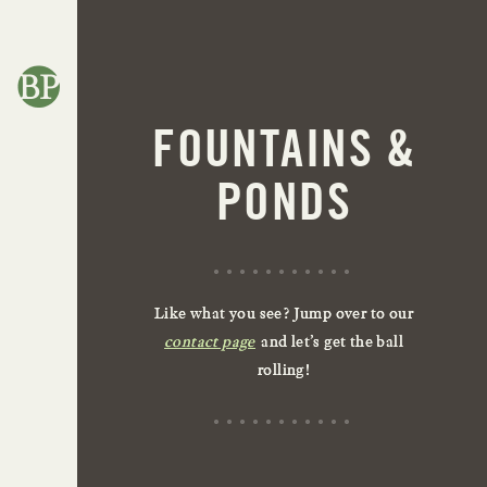
FOUNTAINS &
PONDS
Like what you see? Jump over to our
contact page
and let’s get the ball
rolling!