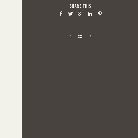
SHARE THIS