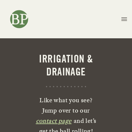
IRRIGATION &
DRAINAGE
Like what you see?
Jump over to our
contact page
and let’s
get the ball rolling!