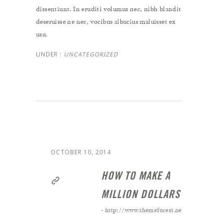
dissentiunt. In eruditi volumus nec, nibh blandit
deseruisse ne nec, vocibus albucius maluisset ex
usu.
UNDER :
UNCATEGORIZED
OCTOBER 10, 2014
HOW TO MAKE A
MILLION DOLLARS ?
- http://www.themeforest.net