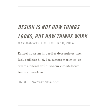
DESIGN IS NOT HOW THINGS
LOOKS, BUT HOW THINGS WORK
0 COMMENTS
/
OCTOBER 10, 2014
Ea mei nostrum imperdiet deterruisset, mei
ludus efficiendi ei. Sea summo mazim ex, ea
errem eleifend definitionem vim.Malorum
temporibus vix ex.
UNDER :
UNCATEGORIZED