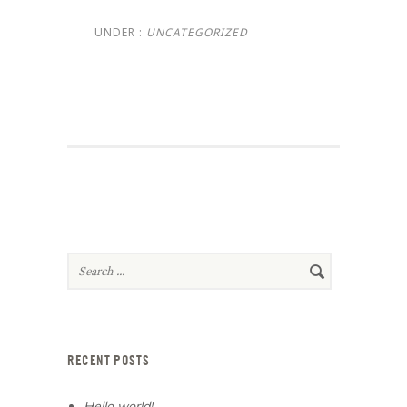
UNDER :
UNCATEGORIZED
RECENT POSTS
Hello world!