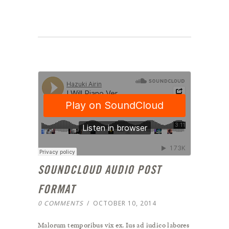
SOUNDCLOUD AUDIO POST
FORMAT
0 COMMENTS
/
OCTOBER 10, 2014
Malorum temporibus vix ex. Ius ad iudico labores