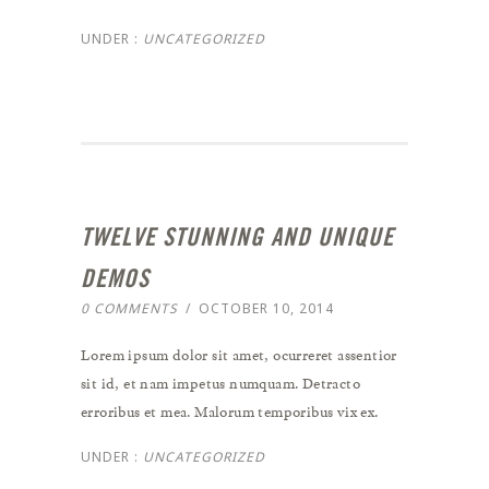
UNDER :
UNCATEGORIZED
TWELVE STUNNING AND UNIQUE
DEMOS
0 COMMENTS
/
OCTOBER 10, 2014
Lorem ipsum dolor sit amet, ocurreret assentior
sit id, et nam impetus numquam. Detracto
erroribus et mea. Malorum temporibus vix ex.
UNDER :
UNCATEGORIZED