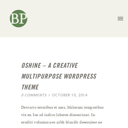
OSHINE – A CREATIVE
MULTIPURPOSE WORDPRESS
THEME
0 COMMENTS
/
OCTOBER 10, 2014
Detracto erroribus et mea. Malorum temporibus
vix ex. Ius ad iudico labores dissentiunt. In
eruditi volumus nec nibh blandit deseruisse ne