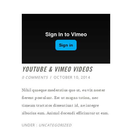
YOUTUBE & VIMEO VIDEOS
0 COMMENTS
/
OCTOBER 10, 2014
Nihil quaeque moderatius quo ut, eu vix noster
fierent postulant. Est ut magna tation, nec
timeam tractatos dissentiunt id, ne integre
albucius eam. Animal docendi efficiantur ut eam.
UNDER :
UNCATEGORIZED