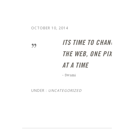
OCTOBER 10, 2014
ITS TIME TO CHANGE
THE WEB, ONE PIXEL
AT A TIME
- Swami
UNDER :
UNCATEGORIZED