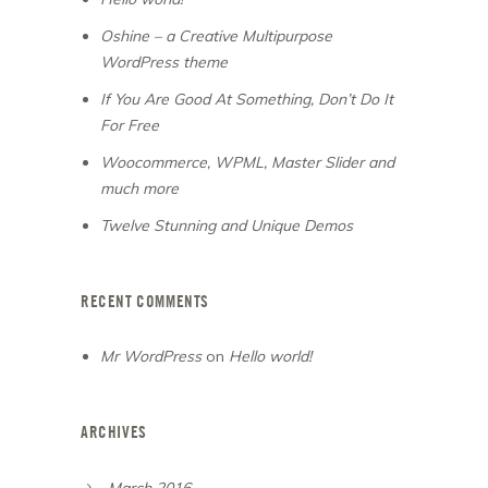
Oshine – a Creative Multipurpose
WordPress theme
If You Are Good At Something, Don’t Do It
For Free
Woocommerce, WPML, Master Slider and
much more
Twelve Stunning and Unique Demos
RECENT COMMENTS
Mr WordPress
on
Hello world!
ARCHIVES
March 2016