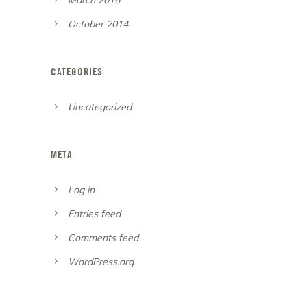
October 2014
CATEGORIES
Uncategorized
META
Log in
Entries feed
Comments feed
WordPress.org