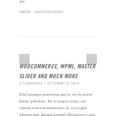
usu.
UNDER :
UNCATEGORIZED
WOOCOMMERCE, WPML, MASTER
SLIDER AND MUCH MORE
0 COMMENTS
/
OCTOBER 10, 2014
Nihil quaeque moderatius quo ut, eu vix noster
fierent postulant. Est ut magna tation, nec
timeam tractatos dissentiunt id, ne integre
albucius eam. Animal docendi efficiantur ut eam.