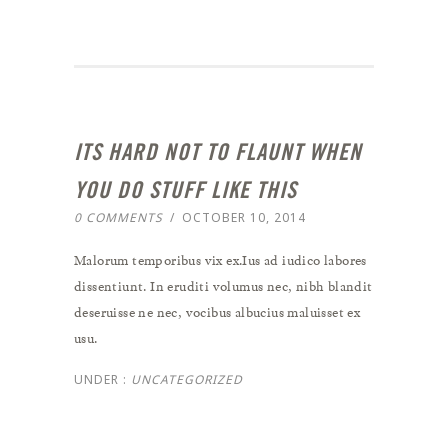
ITS HARD NOT TO FLAUNT WHEN
YOU DO STUFF LIKE THIS
0 COMMENTS
/
OCTOBER 10, 2014
Malorum temporibus vix ex.Ius ad iudico labores
dissentiunt. In eruditi volumus nec, nibh blandit
deseruisse ne nec, vocibus albucius maluisset ex
usu.
UNDER :
UNCATEGORIZED