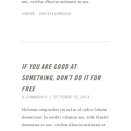
nec, vocibus albucius maluisset ex usu.
UNDER :
UNCATEGORIZED
IF YOU ARE GOOD AT
SOMETHING, DON’T DO IT FOR
FREE
0 COMMENTS
/
OCTOBER 10, 2014
Malorum temporibus vix ex.Ius ad iudico labores
dissentiunt. In eruditi volumus nec, nibh blandit
deseruisse ne nec, vocibus albucius maluisset ex