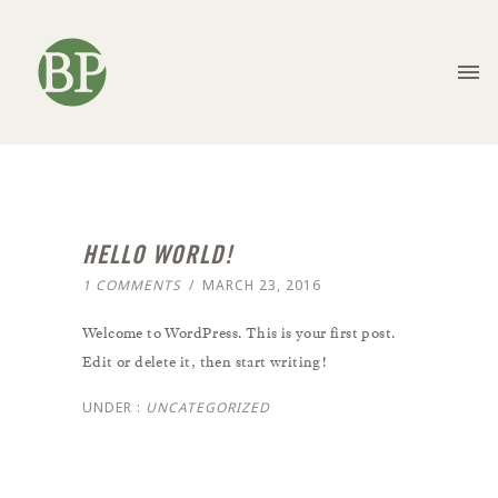
HELLO WORLD!
1 COMMENTS
/
MARCH 23, 2016
Welcome to WordPress. This is your first post.
Edit or delete it, then start writing!
UNDER :
UNCATEGORIZED