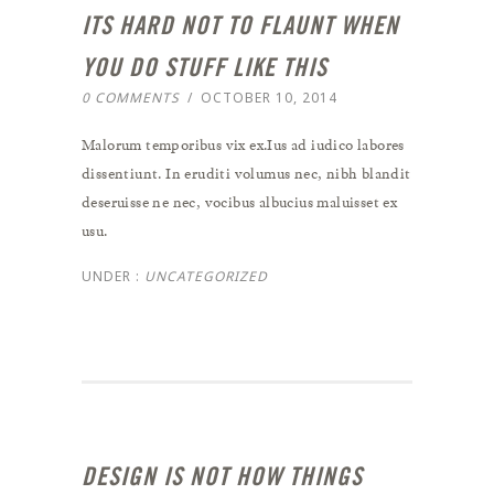
ITS HARD NOT TO FLAUNT WHEN
YOU DO STUFF LIKE THIS
0 COMMENTS
/
OCTOBER 10, 2014
Malorum temporibus vix ex.Ius ad iudico labores
dissentiunt. In eruditi volumus nec, nibh blandit
deseruisse ne nec, vocibus albucius maluisset ex
usu.
UNDER :
UNCATEGORIZED
DESIGN IS NOT HOW THINGS