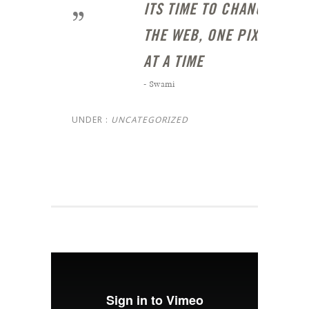
ITS TIME TO CHANGE
THE WEB, ONE PIXEL
AT A TIME
- Swami
UNDER :
UNCATEGORIZED