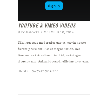
YOUTUBE & VIMEO VIDEOS
0 COMMENTS
/
OCTOBER 10, 2014
Nihil quaeque moderatius quo ut, eu vix noster
fierent postulant. Est ut magna tation, nec
timeam tractatos dissentiunt id, ne integre
albucius eam. Animal docendi efficiantur ut eam.
UNDER :
UNCATEGORIZED