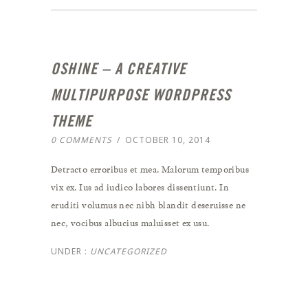
OSHINE – A CREATIVE
MULTIPURPOSE WORDPRESS
THEME
0 COMMENTS
/
OCTOBER 10, 2014
Detracto erroribus et mea. Malorum temporibus
vix ex. Ius ad iudico labores dissentiunt. In
eruditi volumus nec nibh blandit deseruisse ne
nec, vocibus albucius maluisset ex usu.
UNDER :
UNCATEGORIZED