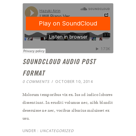
SOUNDCLOUD AUDIO POST
FORMAT
0 COMMENTS
/
OCTOBER 10, 2014
Malorum temporibus vix ex. Ius ad iudico labores
dissentiunt. In eruditi volumus nec, nibh blandit
deseruisse ne nec, vocibus albucius maluisset ex
usu.
UNDER :
UNCATEGORIZED