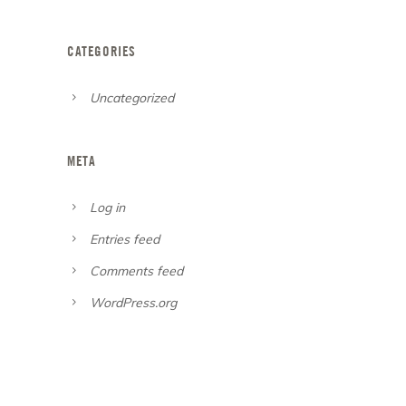
CATEGORIES
Uncategorized
META
Log in
Entries feed
Comments feed
WordPress.org