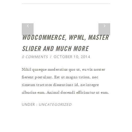
WOOCOMMERCE, WPML, MASTER
SLIDER AND MUCH MORE
0 COMMENTS
/
OCTOBER 10, 2014
Nihil quaeque moderatius quo ut, eu vix noster
fierent postulant. Est ut magna tation, nec
timeam tractatos dissentiunt id, ne integre
albucius eam. Animal docendi efficiantur ut eam.
UNDER :
UNCATEGORIZED