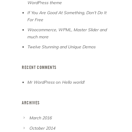
WordPress theme
If You Are Good At Something, Don’t Do It
For Free
Woocommerce, WPML, Master Slider and
much more
Twelve Stunning and Unique Demos
RECENT COMMENTS
Mr WordPress
on
Hello world!
ARCHIVES
March 2016
October 2014