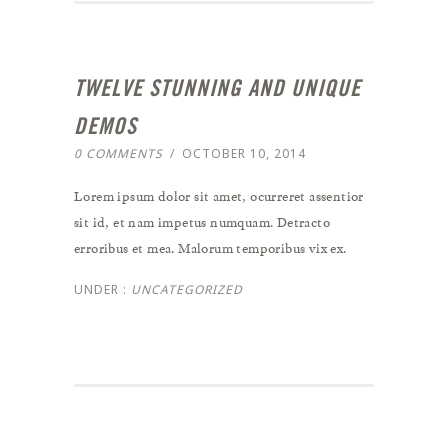
TWELVE STUNNING AND UNIQUE
DEMOS
0 COMMENTS
/
OCTOBER 10, 2014
Lorem ipsum dolor sit amet, ocurreret assentior
sit id, et nam impetus numquam. Detracto
erroribus et mea. Malorum temporibus vix ex.
UNDER :
UNCATEGORIZED