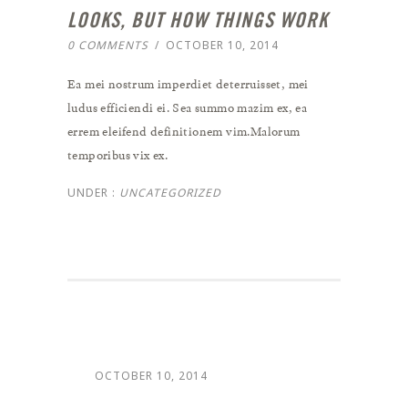
LOOKS, BUT HOW THINGS WORK
0 COMMENTS
/
OCTOBER 10, 2014
Ea mei nostrum imperdiet deterruisset, mei
ludus efficiendi ei. Sea summo mazim ex, ea
errem eleifend definitionem vim.Malorum
temporibus vix ex.
UNDER :
UNCATEGORIZED
OCTOBER 10, 2014