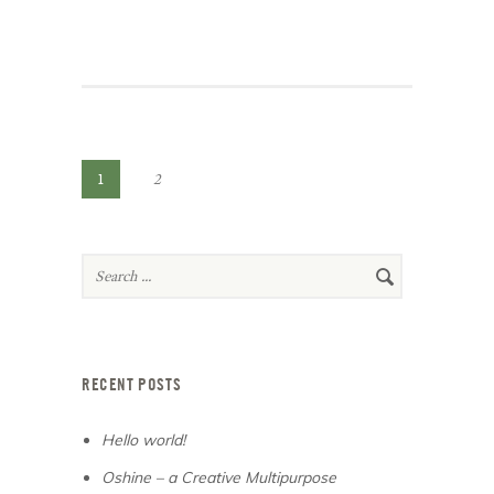
1
2
RECENT POSTS
Hello world!
Oshine – a Creative Multipurpose