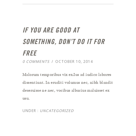
IF YOU ARE GOOD AT
SOMETHING, DON’T DO IT FOR
FREE
0 COMMENTS
/
OCTOBER 10, 2014
Malorum temporibus vix ex.Ius ad iudico labores
dissentiunt. In eruditi volumus nec, nibh blandit
deseruisse ne nec, vocibus albucius maluisset ex
usu.
UNDER :
UNCATEGORIZED