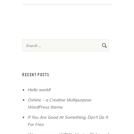
RECENT POSTS
Hello world!
Oshine – a Creative Multipurpose
WordPress theme
If You Are Good At Something, Don’t Do It
For Free