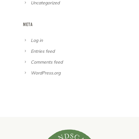
Uncategorized
META
Log in
Entries feed
Comments feed
WordPress.org