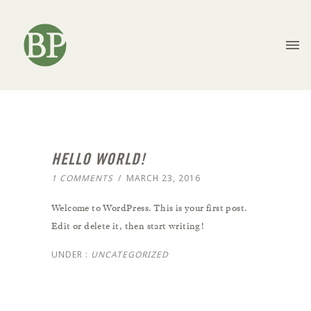
HELLO WORLD!
1 COMMENTS
/
MARCH 23, 2016
Welcome to WordPress. This is your first post.
Edit or delete it, then start writing!
UNDER :
UNCATEGORIZED