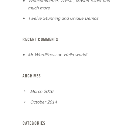
Woocommerce, WPML, Master Slider and
much more
Twelve Stunning and Unique Demos
RECENT COMMENTS
Mr WordPress
on
Hello world!
ARCHIVES
March 2016
October 2014
CATEGORIES