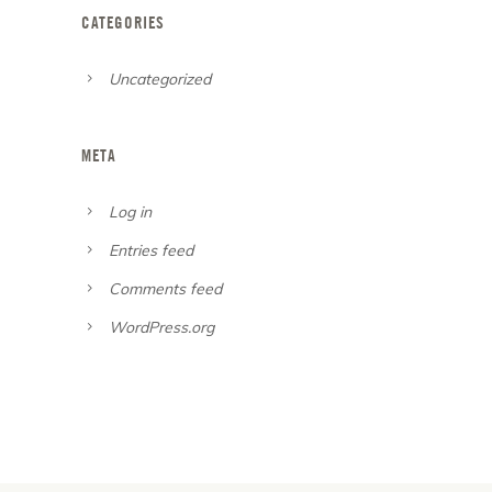
CATEGORIES
Uncategorized
META
Log in
Entries feed
Comments feed
WordPress.org