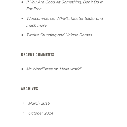
If You Are Good At Something, Don’t Do It
For Free
Woocommerce, WPML, Master Slider and
much more
Twelve Stunning and Unique Demos
RECENT COMMENTS
Mr WordPress
on
Hello world!
ARCHIVES
March 2016
October 2014