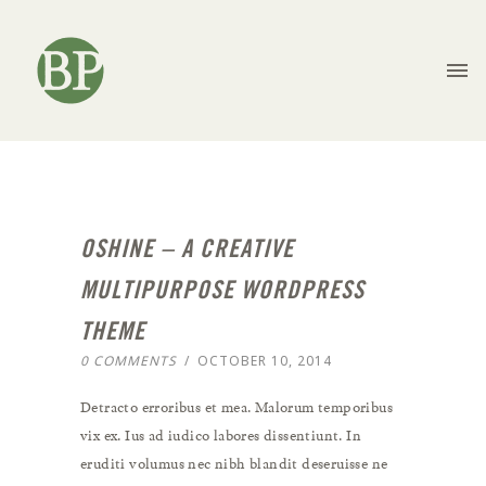
OSHINE – A CREATIVE
MULTIPURPOSE WORDPRESS
THEME
0 COMMENTS
/
OCTOBER 10, 2014
Detracto erroribus et mea. Malorum temporibus
vix ex. Ius ad iudico labores dissentiunt. In
eruditi volumus nec nibh blandit deseruisse ne