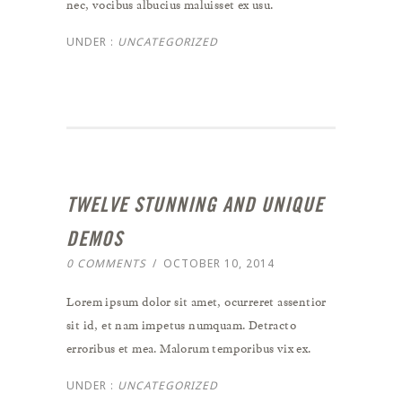
nec, vocibus albucius maluisset ex usu.
UNDER :
UNCATEGORIZED
TWELVE STUNNING AND UNIQUE
DEMOS
0 COMMENTS
/
OCTOBER 10, 2014
Lorem ipsum dolor sit amet, ocurreret assentior
sit id, et nam impetus numquam. Detracto
erroribus et mea. Malorum temporibus vix ex.
UNDER :
UNCATEGORIZED