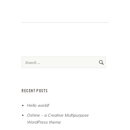
RECENT POSTS
Hello world!
Oshine – a Creative Multipurpose
WordPress theme