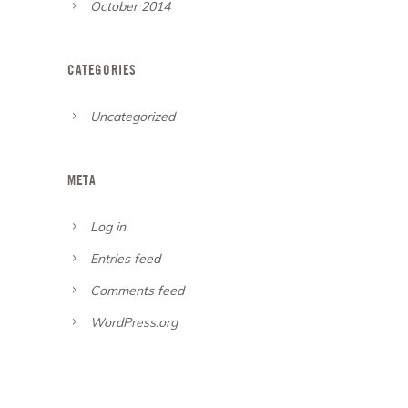
October 2014
CATEGORIES
Uncategorized
META
Log in
Entries feed
Comments feed
WordPress.org