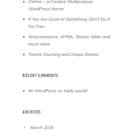
Oshine – a Creative Multipurpose
WordPress theme
If You Are Good At Something, Don’t Do It
For Free
Woocommerce, WPML, Master Slider and
much more
Twelve Stunning and Unique Demos
RECENT COMMENTS
Mr WordPress
on
Hello world!
ARCHIVES
March 2016