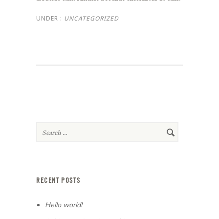
UNDER :
UNCATEGORIZED
RECENT POSTS
Hello world!