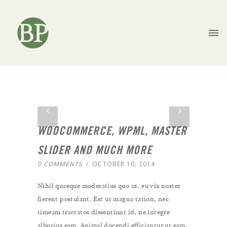
WOOCOMMERCE, WPML, MASTER
SLIDER AND MUCH MORE
0 COMMENTS
/
OCTOBER 10, 2014
Nihil quaeque moderatius quo ut, eu vix noster
fierent postulant. Est ut magna tation, nec
timeam tractatos dissentiunt id, ne integre
albucius eam. Animal docendi efficiantur ut eam.