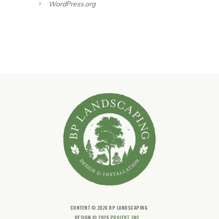
WordPress.org
CONTENT ©
2026 BP LANDSCAPING
DESIGN ©
2026
PROJEKT, INC.