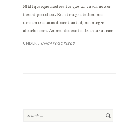
Nihil quaeque moderatius quo ut, eu vix noster
fierent postulant. Est ut magna tation, nec
timeam tractatos dissentiunt id, ne integre
albucius eam. Animal docendi efficiantur ut eam.
UNDER :
UNCATEGORIZED