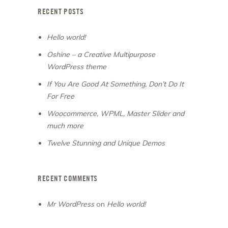
RECENT POSTS
Hello world!
Oshine – a Creative Multipurpose
WordPress theme
If You Are Good At Something, Don’t Do It
For Free
Woocommerce, WPML, Master Slider and
much more
Twelve Stunning and Unique Demos
RECENT COMMENTS
Mr WordPress
on
Hello world!