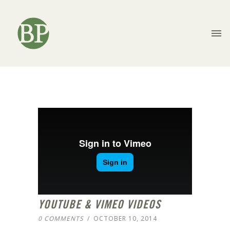
YOUTUBE & VIMEO VIDEOS
0 COMMENTS
/
OCTOBER 10, 2014