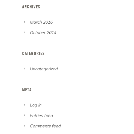
ARCHIVES
March 2016
October 2014
CATEGORIES
Uncategorized
META
Log in
Entries feed
Comments feed